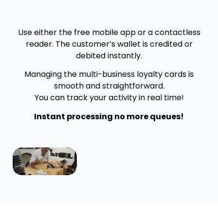
Use either the free mobile app or a contactless
reader. The customer’s wallet is credited or
debited instantly.
Managing the multi-business loyalty cards is
smooth and straightforward.
You can track your activity in real time!
Instant processing no more queues!