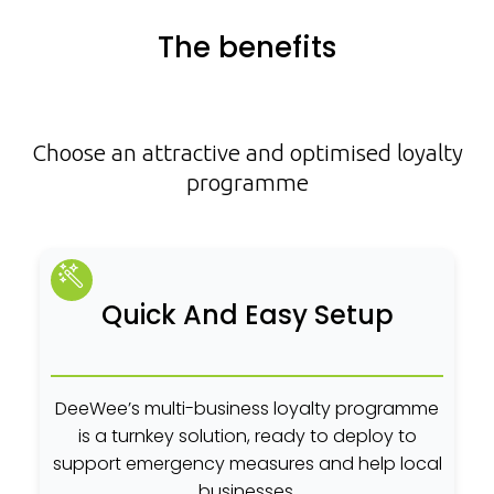
The benefits
Choose an attractive and optimised loyalty
programme
Quick And Easy Setup
DeeWee’s multi-business loyalty programme
is a turnkey solution, ready to deploy to
support emergency measures and help local
businesses.