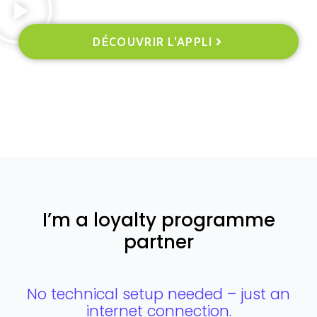
DÉCOUVRIR L'APPLI
I’m a loyalty programme
partner
No technical setup needed – just an
internet connection.