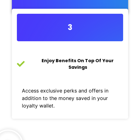
3
Enjoy Benefits On Top Of Your
Savings
Access exclusive perks and offers in
addition to the money saved in your
loyalty wallet.