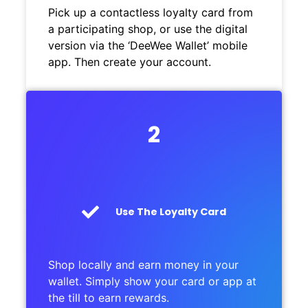
Pick up a contactless loyalty card from
a participating shop, or use the digital
version via the ‘DeeWee Wallet’ mobile
app. Then create your account.
2
Use The Loyalty Card
Shop locally and earn money in your
wallet. Simply show your card or app at
the till to earn rewards.