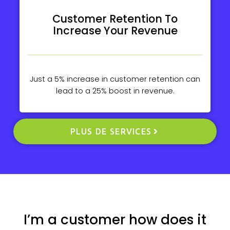
Customer Retention To
Increase Your Revenue
Just a 5% increase in customer retention can
lead to a 25% boost in revenue.
PLUS DE SERVICES
I’m a customer how does it