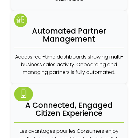
Automated Partner
Management
Access real-time dashboards showing multi-
business sales activity. Onboarding and
managing partners is fully automated.
A Connected, Engaged
Citizen Experience
Les avantages pour les Consumers enjoy