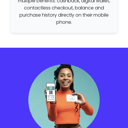
multiple benefits: cashback, digital wallet,
contactless checkout, balance and
purchase history directly on their mobile
phone.