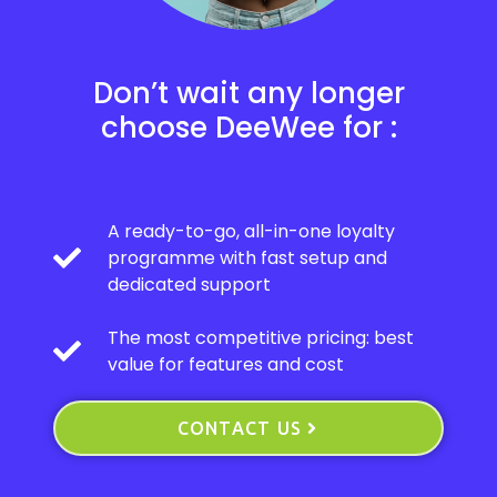
Don’t wait any longer
choose DeeWee for :
A ready-to-go, all-in-one loyalty
programme with fast setup and
dedicated support
The most competitive pricing: best
value for features and cost
CONTACT US