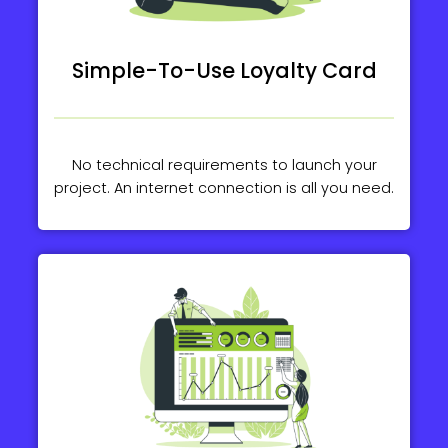
Simple-To-Use Loyalty Card
No technical requirements to launch your
project. An internet connection is all you need.