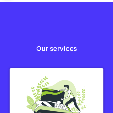
Our services