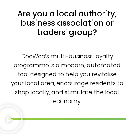
Are you a local authority,
business association or
traders' group?
DeeWee’s multi-business loyalty
programme is a modern, automated
tool designed to help you revitalise
your local area, encourage residents to
shop locally, and stimulate the local
economy.