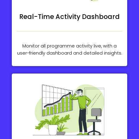
Real-Time Activity Dashboard
Monitor all programme activity live, with a
user-friendly dashboard and detailed insights.