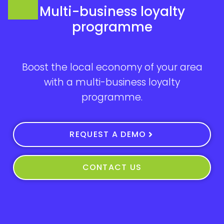
Multi-business loyalty
programme
Boost the local economy of your area
with a multi-business loyalty
programme.
REQUEST A DEMO
CONTACT US