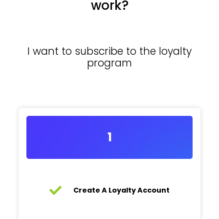
work?
I want to subscribe to the loyalty
program
1
Create A Loyalty Account