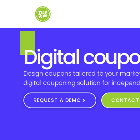
Digital coup
Design coupons tailored to your market
digital couponing solution for indepen
REQUEST A DEMO
CONTACT