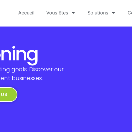
Accueil
Vous êtes
Solutions
C
oning
ing goals. Discover our
dent businesses.
 US