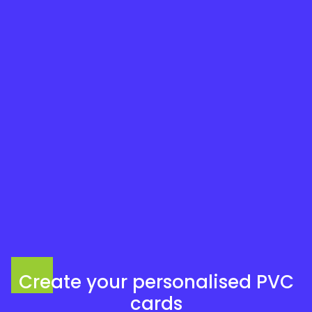
Create your personalised PVC
cards