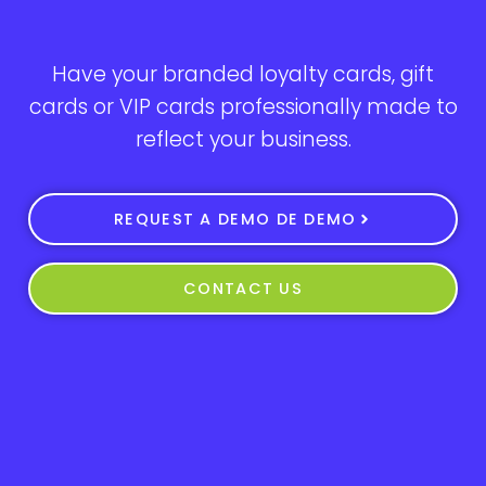
Have your branded loyalty cards, gift
cards or VIP cards professionally made to
reflect your business.
REQUEST A DEMO DE DEMO
CONTACT US